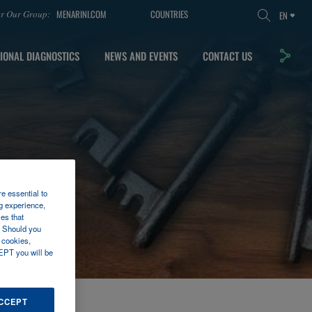
MENARINI.COM
COUNTRIES
er Our Group:
EN
IONAL DIAGNOSTICS
NEWS AND EVENTS
CONTACT US
re essential to
g experience,
es that
. Should you
 cookies,
EPT you will be
ACCEPT