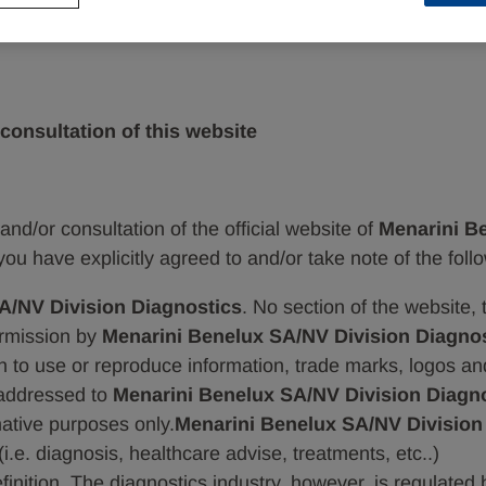
consultation of this website
and/or consultation of the official website of
Menarini Be
you have explicitly agreed to and/or take note of the foll
A/NV Division Diagnostics
. No section of the website,
ermission by
Menarini Benelux SA/NV Division Diagnos
tion to use or reproduce information, trade marks, logos a
addressed to
Menarini Benelux SA/NV Division Diagno
rmative purposes only.
Menarini Benelux SA/NV Division
(i.e. diagnosis, healthcare advise, treatments, etc..)
efinition. The diagnostics industry, however, is regulated