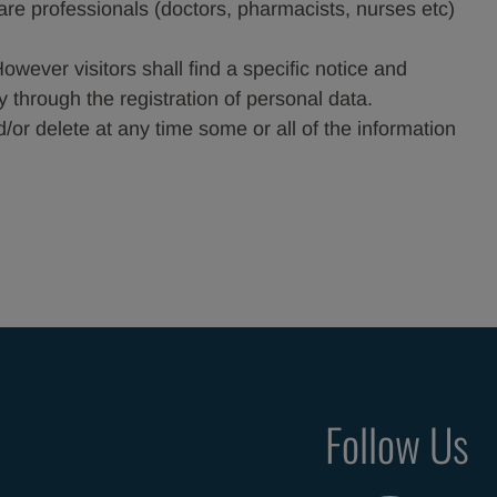
care professionals (doctors, pharmacists, nurses etc)
However visitors shall find a specific notice and
y through the registration of personal data.
or delete at any time some or all of the information
Follow Us