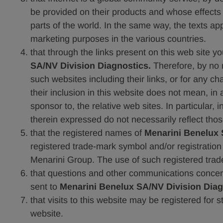
be provided on their products and whose effects ar
parts of the world. In the same way, the texts ap
marketing purposes in the various countries.
that through the links present on this web site y
SA/NV Division Diagnostics.
Therefore, by no
such websites including their links, or for any c
their inclusion in this website does not mean, i
sponsor to, the relative web sites. In particular,
therein expressed do not necessarily reflect tho
that the registered names of
Menarini Benelux 
registered trade-mark symbol and/or registratio
Menarini Group. The use of such registered trade
that questions and other communications concern
sent to
Menarini Benelux SA/NV Division Diag
that visits to this website may be registered for 
website.