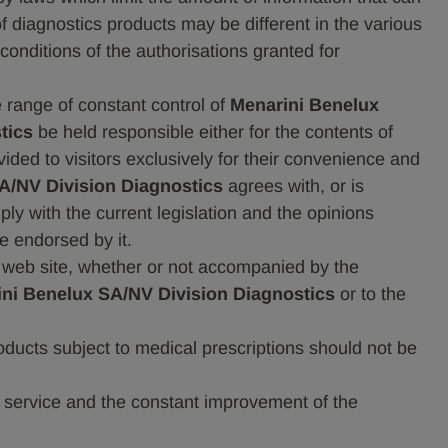
of diagnostics products may be different in the various
conditions of the authorisations granted for
e range of constant control of
Menarini Benelux
tics
be held responsible either for the contents of
ided to visitors exclusively for their convenience and
A/NV Division Diagnostics
agrees with, or is
ply with the current legislation and the opinions
e endorsed by it.
 web site, whether or not accompanied by the
ni Benelux SA/NV Division Diagnostics
or to the
ducts subject to medical prescriptions should not be
the service and the constant improvement of the