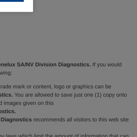
nelux SA/NV Division Diagnostics.
If you would
owing:
 trade mark or content, logo or graphics can be
tics.
You are allowed to save just one (1) copy onto
nd images given on this
stics.
 Diagnostics
recommends all visitors to this web site
 by laws which limit the amount of information that can