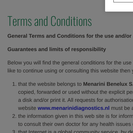
Terms and Conditions
General Terms and Conditions for the use and/or 
Guarantees and limits of responsibility
Below you will find the general conditions for the use 
like to continue using or consulting this website then 
that the website belongs to
Menarini Benelux S
copied, forwarded or used without the explicit p
a disk and/or print it. All requests for authorisa
website
www.menarinidiagnostics.nl
must be 
the information given in this web site is for info
to consult their own doctor for any health issues 
that Internet is a global community service, by d