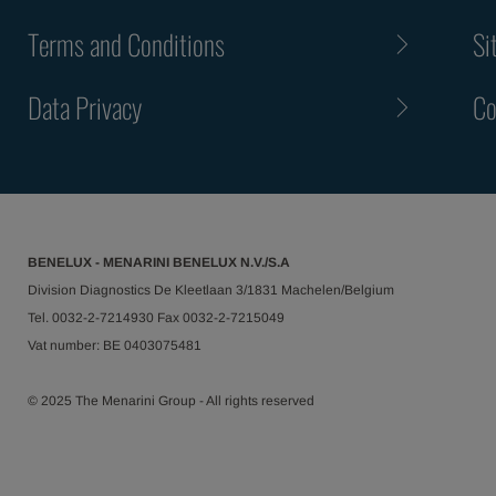
Terms and Conditions
Si
Data Privacy
Co
BENELUX - MENARINI BENELUX N.V./S.A
Division Diagnostics De Kleetlaan 3/1831 Machelen/Belgium
Tel. 0032-2-7214930 Fax 0032-2-7215049
Vat number: BE 0403075481
© 2025 The Menarini Group - All rights reserved