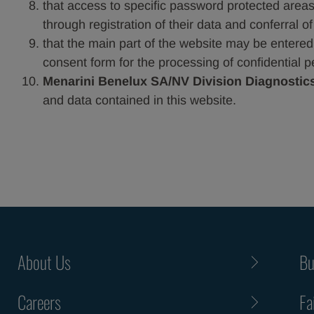
that access to specific password protected areas,
through registration of their data and conferral o
that the main part of the website may be entered in
consent form for the processing of confidential p
Menarini Benelux SA/NV Division Diagnostic
and data contained in this website.
About Us
Bu
Careers
Fa