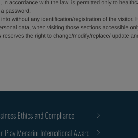
 in accordance with the law, is permitted only to health
f a password.
to without any identification/registration of the visitor. 
ersonal data, when visiting those sections accessible onl
s
reserves the right to change/modify/replace/ update and/
siness Ethics and Compliance
ir Play Menarini International Award