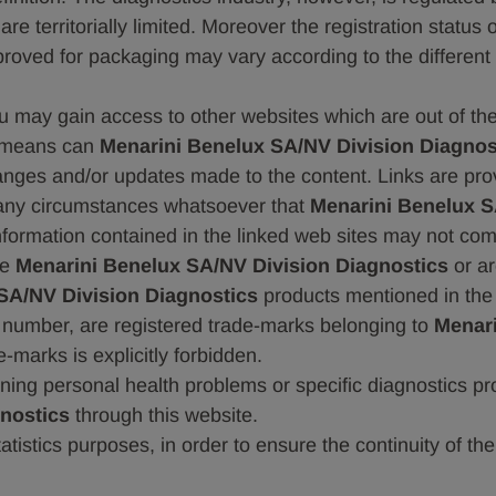
e territorially limited. Moreover the registration status 
proved for packaging may vary according to the different 
ou may gain access to other websites which are out of th
 means can
Menarini Benelux SA/NV Division Diagnos
hanges and/or updates made to the content. Links are prov
n any circumstances whatsoever that
Menarini Benelux S
 information contained in the linked web sites may not com
se
Menarini Benelux SA/NV Division Diagnostics
or ar
SA/NV Division Diagnostics
products mentioned in the
n number, are registered trade-marks belonging to
Menari
-marks is explicitly forbidden.
ing personal health problems or specific diagnostics pro
nostics
through this website.
statistics purposes, in order to ensure the continuity of 