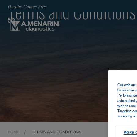
Terms and Conditions
Quality Comes First
Our website u
browse the w
Performance 
automaticall
wish to rece
Targeting co
accepting al
HOME
TERMS AND CONDITIONS
MORE 