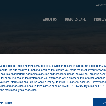
Discov
ABOUT US
DIABETES CARE
PROFESS
ses cookies, including third party cookies. In addition to Strictly necessary cookies that a
ebsite, the site features Functional cookies that ensure you make the most of your browsin
cookies, that perform aggregate statistics on the website usage, as well as Targeting cooki
y tailor on-line ads on the preferences you expressed while browsing this or other websites
ive more information click on the Cookie Policy. To inhibit Functional cookies, Performance
okies and/or cookies of specific third parties click on MORE OPTIONS. By clicking I ACC
l the mentioned types of cookies.
OPTIONS
I 