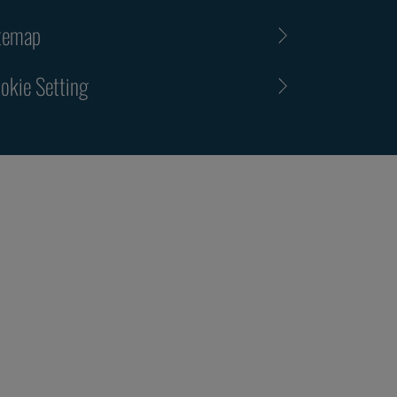
temap
okie Setting