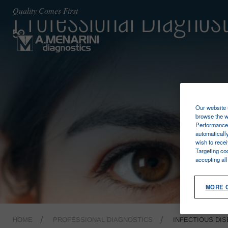
Professional Diagnost
Quality Comes First
Our website u
browse the w
Performance 
automaticall
wish to rece
Targeting co
accepting al
MORE 
HOME
PROFESSIONAL DIAGNOSTICS
INFECTIOUS DI