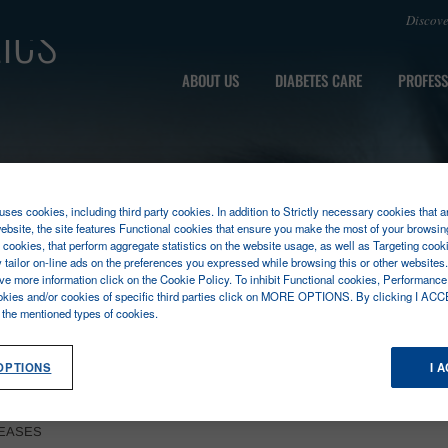
ics
Discov
ABOUT US
DIABETES CARE
PROFESS
ses cookies, including third party cookies. In addition to Strictly necessary cookies that a
ebsite, the site features Functional cookies that ensure you make the most of your browsin
cookies, that perform aggregate statistics on the website usage, as well as Targeting cooki
y tailor on-line ads on the preferences you expressed while browsing this or other websites
ive more information click on the Cookie Policy. To inhibit Functional cookies, Performance
okies and/or cookies of specific third parties click on MORE OPTIONS. By clicking I ACC
l the mentioned types of cookies.
OPTIONS
I 
SEASES