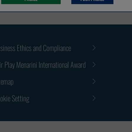
siness Ethics and Compliance
ir Play Menarini International Award
temap
okie Setting