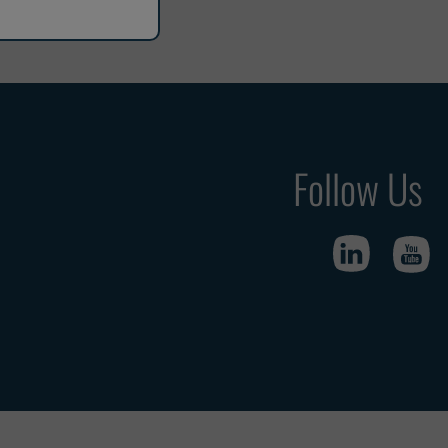
Follow Us