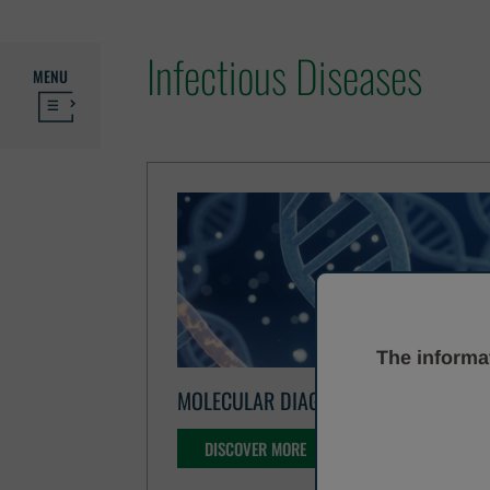
Infectious Diseases
MENU
The informat
MOLECULAR DIAGNOSTICS
DISCOVER MORE