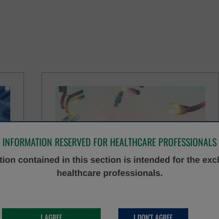
INFORMATION RESERVED FOR HEALTHCARE PROFESSIONALS
ion contained in this section is intended for the exc
healthcare professionals.
IMMUNOASSAY
DISCOVER MORE
I AGREE
I DON'T AGREE