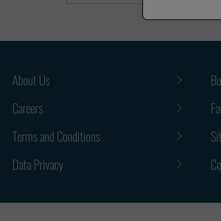
About Us
Bu
Careers
Fa
Terms and Conditions
Si
Data Privacy
Co