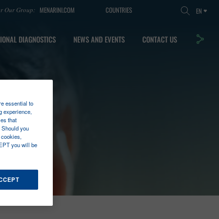
MENARINI.COM
COUNTRIES
er Our Group:
EN
IONAL DIAGNOSTICS
NEWS AND EVENTS
CONTACT US
re essential to
g experience,
es that
. Should you
 cookies,
EPT you will be
ACCEPT