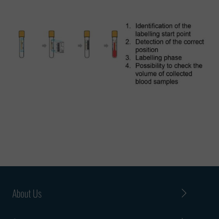
About Us