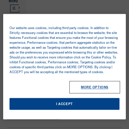
MENU
HENm Bench
Our website uses cookies, including third party cookies. In addition to
Strictly necessary cookies that are essential to browse the website, the site
features Functional cookies that ensure you make the most of your browsing
experience, Performance cookies, that perform aggregate statistics on the
website usage, as well as Targeting cookies that automatically tailor on-line
ads on the preferences you expressed while browsing this or other websites.
Should you wish to receive more information click on the Cookie Policy. To
inhibit Functional cookies, Performance cookies, Targeting cookies and/or
cookies of specific third parties click on MORE OPTIONS. By clicking I
ACCEPT you will be accepting all the mentioned types of cookies.
MORE OPTIONS
GENERAL DESCRIPTION
FEATURES
I ACCEPT
ADDITIONAL OPTIONS