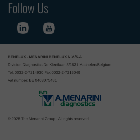
Follow Us
BENELUX - MENARINI BENELUX N.V./S.A
Division Diagnostics De Kleetlaan 3/1831 Machelen/Belgium
Tel. 0032-2-7214930 Fax 0032-2-7215049
Vat number: BE 0403075481
© 2025 The Menarini Group - All rights reserved