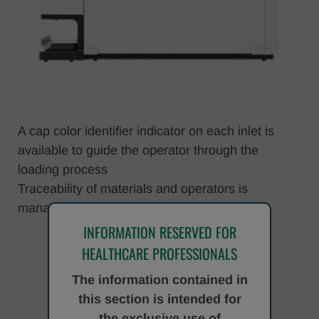
A cap color identifier indicator on each inlet is
available to guide the operator through the
loading process
Traceability of materials and operators is
managed directly by the system.
INFORMATION RESERVED FOR
HEALTHCARE PROFESSIONALS
The information contained in
this section is intended for
the exclusive use of