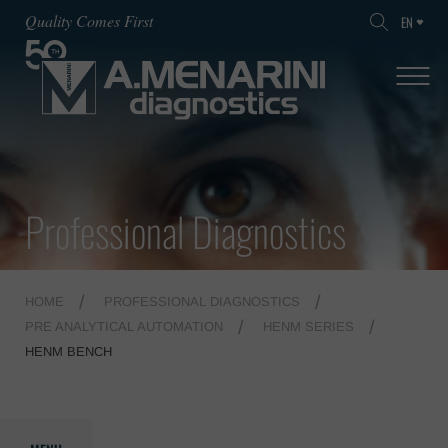
Quality Comes First
EN
Professional Diagnostics
HOME
PROFESSIONAL DIAGNOSTICS
PRE ANALYTICAL AUTOMATION
HENM SERIES
HENM BENCH