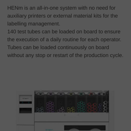
HENm is an all-in-one system with no need for
auxiliary printers or external material kits for the
labelling management.
140 test tubes can be loaded on board to ensure
the execution of a daily routine for each operator.
Tubes can be loaded continuously on board
without any stop or restart of the production cycle.