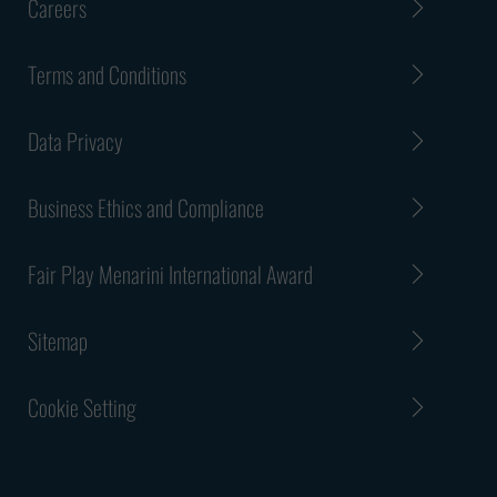
Careers
Terms and Conditions
Data Privacy
Business Ethics and Compliance
Fair Play Menarini International Award
Sitemap
Cookie Setting