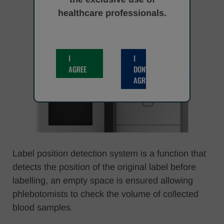
healthcare professionals.
I
I
AGREE
DON'T
AGREE
Label position detection system is a function that
detects the position of the original label before
labelling, an empty space is ensured allowing
phlebotomists to check the volume of collected
blood samples.