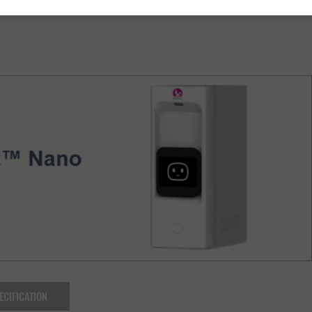
ECIFICATION