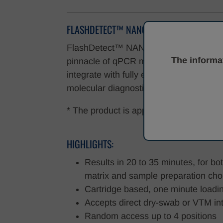
FLASHDETECT™ NANO
FlashDetect™ NANO is a fully automate
The informat
pinnacle of qPCR molecular diagnostics
integrate with fully enclosed All-in-One
molecular diagnostics is accessible to
* The product is approved by CE IVDR, f
HIGHLIGHTS:
Results in 20 to 35 minutes, for b
matrix and sample preparation cho
Cartridge based, one minute loadi
Accepts direct dry-swab or VTM int
Random access up to 4 positions