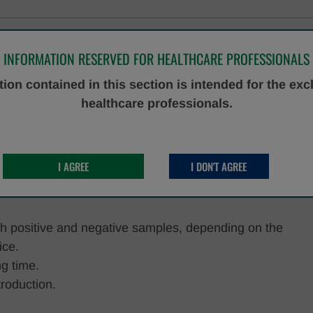
INFORMATION RESERVED FOR HEALTHCARE PROFESSIONALS
d, near-patient testing system that embodies the
ion contained in this section is intended for the exc
 convenience and effectiveness. Specifically crafted to
healthcare professionals.
 cartridges, this platform ensures that cutting-edge rapid
 anyone, anytime, and anywhere.
or In Vitro Diagnostic use.
I AGREE
I DON'T AGREE
oth positive and negative samples, depending on the
ice.
ng time.
roduction.