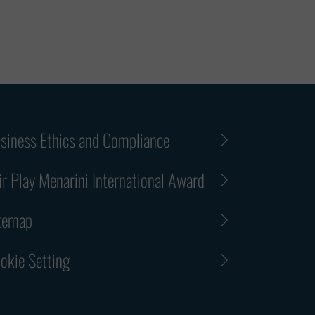
siness Ethics and Compliance
ir Play Menarini International Award
temap
okie Setting