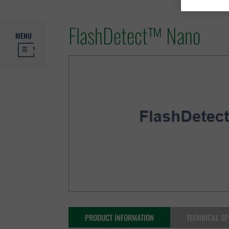
FlashDetect™ Nano
MENU
PRODUCT INFORMATION
TECHNICAL SP