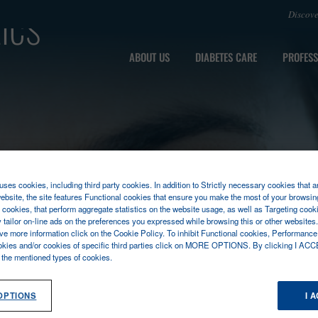
ics
Discov
ABOUT US
DIABETES CARE
PROFESS
ses cookies, including third party cookies. In addition to Strictly necessary cookies that a
ebsite, the site features Functional cookies that ensure you make the most of your browsin
cookies, that perform aggregate statistics on the website usage, as well as Targeting cooki
y tailor on-line ads on the preferences you expressed while browsing this or other websites
ive more information click on the Cookie Policy. To inhibit Functional cookies, Performance
okies and/or cookies of specific third parties click on MORE OPTIONS. By clicking I ACC
l the mentioned types of cookies.
OPTIONS
I 
SEASES
MOLECULAR DIAGNOSTICS
MPOCT
FLASHDE