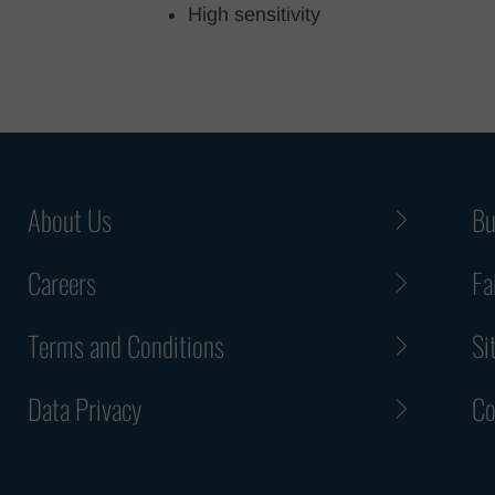
High sensitivity
About Us
Bu
Careers
Fa
Terms and Conditions
Si
Data Privacy
Co