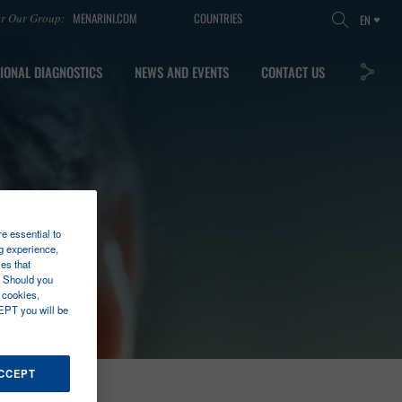
MENARINI.COM
COUNTRIES
er Our Group:
EN
IONAL DIAGNOSTICS
NEWS AND EVENTS
CONTACT US
re essential to
g experience,
es that
. Should you
 cookies,
EPT you will be
ACCEPT
TECT™ NANO