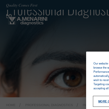
Professional Diagnost
Quality Comes First
Our website u
browse the w
Performance 
automaticall
wish to rece
Targeting co
accepting al
MORE 
HOME
PROFESSIONAL DIAGNOSTICS
INFECTIOUS DI