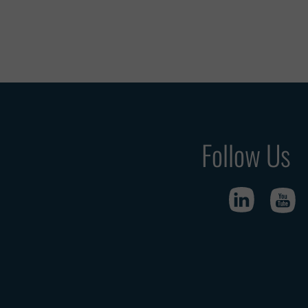
Follow Us