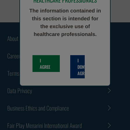
HEALTHCARE PROFESSIONALS
The information contained in
this section is intended for
the exclusive use of
healthcare professionals.
About Us
Careers
I
I
AGREE
DON'T
Terms and Conditions
AGREE
Data Privacy
Business Ethics and Compliance
Fair Play Menarini International Award