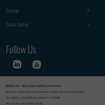
Sitemap
Cookie Setting
Follow Us
BENELUX - MENARINI BENELUX N.V./S.A
Division Diagnostics De Kleetlaan 3/1831 Machelen/Belgium
Tel. 0032-2-7214930 Fax 0032-2-7215049
Vat number: BE 0403075481