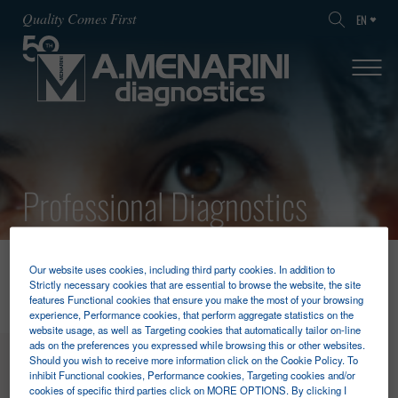
Quality Comes First
EN
Professional Diagnostics
HOME
PROFESSIONAL DIAGNOSTICS
FOBT
Our website uses cookies, including third party cookies. In addition to
Strictly necessary cookies that are essential to browse the website, the site
features Functional cookies that ensure you make the most of your browsing
experience, Performance cookies, that perform aggregate statistics on the
website usage, as well as Targeting cookies that automatically tailor on-line
ads on the preferences you expressed while browsing this or other websites.
MENU
Should you wish to receive more information click on the Cookie Policy. To
inhibit Functional cookies, Performance cookies, Targeting cookies and/or
cookies of specific third parties click on MORE OPTIONS. By clicking I