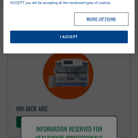
ACCEPT you will be accepting all the mentioned types of cookies.
FOBT
MORE OPTIONS
I ACCEPT
HM-JACK ARC
DISCOVER MORE
INFORMATION RESERVED FOR