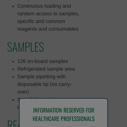
Continuous loading and
random access to samples,
specific and common
reagents and consumables
SAMPLES
126 on-board samples
Refrigerated sample area
Sample pipetting with
disposable tip (no carry-
over)
Sample barcode
identification
INFORMATION RESERVED FOR
HEALTHCARE PROFESSIONALS
REAGENTS