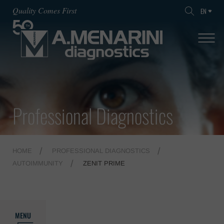
Quality Comes First
EN
Professional Diagnostics
HOME
PROFESSIONAL DIAGNOSTICS
AUTOIMMUNITY
ZENIT PRIME
MENU