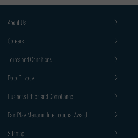
About Us
Careers
Terms and Conditions
Data Privacy
Business Ethics and Compliance
Fair Play Menarini International Award
Sitemap