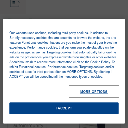
Zenit Prime
Our website uses cookies, including third party cookies. In addition to
The information to be found in this section is
Strictly necessary cookies that are essential to browse the website, the site
features Functional cookies that ensure you make the most of your browsing
intended for the exclusive use of healthcare
experience, Performance cookies, that perform aggregate statistics on the
website usage, as well as Targeting cookies that automatically tailor on-line
professionals.
ads on the preferences you expressed while browsing this or other websites.
Should you wish to receive more information click on the Cookie Policy. To
ZENIT PRIME is the brand new A. Menarini
inhibit Functional cookies, Performance cookies, Targeting cookies and/or
cookies of specific third parties click on MORE OPTIONS. By clicking I
Diagnostics random access system in
ACCEPT you will be accepting all the mentioned types of cookies.
chemiluminescence (CLIA) for the Autoimmunity
Laboratory with a full panel of reagents and
MORE OPTIONS
advanced features.
I ACCEPT