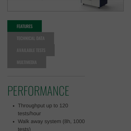
FEATURES
TECHNICAL DATA
AVAILABLE TESTS
MULTIMEDIA
PERFORMANCE
Throughput up to 120
tests/hour
Walk away system (8h, 1000
tests)