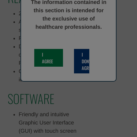
The information contained in
this section is intended for
25 on-board test set
the exclusive use of
Automatic cap/decap
healthcare professionals.
system for reagent cartridge
Refrigerated reagents area
Dynamic acquisition/storage
I
I
of specific reagents info on
AGREE
DON'T
RFID tag
AGREE
Common reagents barcode
identification
SOFTWARE
Friendly and intuitive
Graphic User Interface
(GUI) with touch screen