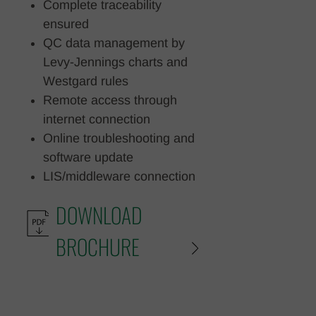
Complete traceability
ensured
QC data management by
Levy-Jennings charts and
Westgard rules
Remote access through
internet connection
Online troubleshooting and
software update
LIS/middleware connection
DOWNLOAD
BROCHURE