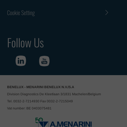
Cookie Setting
Follow Us
BENELUX - MENARINI BENELUX N.V./S.A
Division Diagnostics De Kleetlaan 3/1831 Machelen/Belgium
Tel. 0032-2-7214930 Fax 0032-2-7215049
Vat number: BE 0403075481