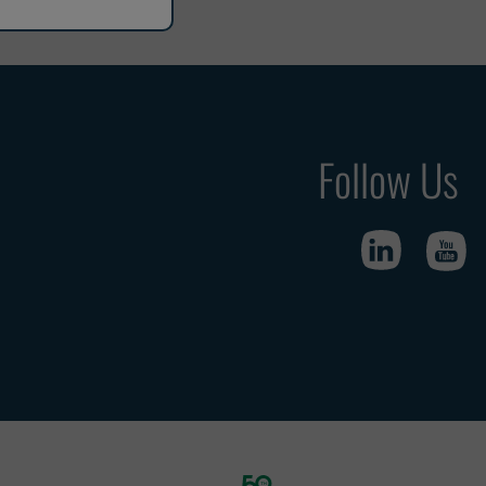
Follow Us