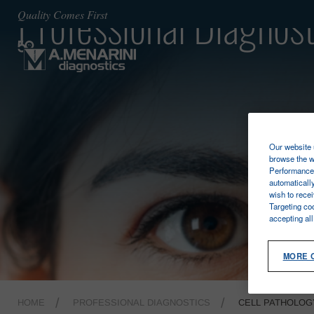
Professional Diagnost
Quality Comes First
Our website u
browse the w
Performance 
automaticall
wish to rece
Targeting co
accepting al
MORE 
HOME
PROFESSIONAL DIAGNOSTICS
CELL PATHOLOG