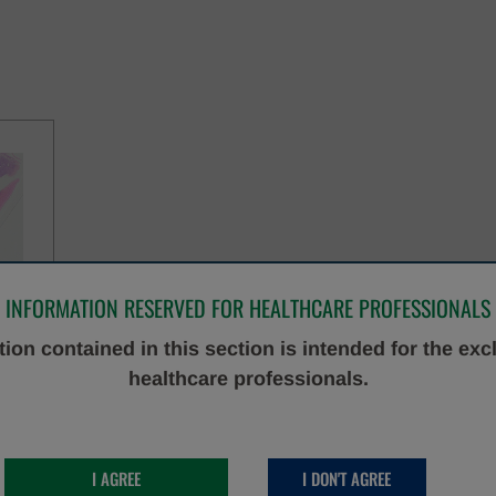
INFORMATION RESERVED FOR HEALTHCARE PROFESSIONALS
ion contained in this section is intended for the exc
healthcare professionals.
I AGREE
I DON'T AGREE