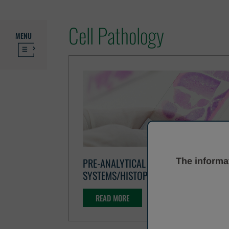
Cell Pathology
MENU
PRE-ANALYTICAL
The informat
SYSTEMS/HISTOPATHOLOGY
READ MORE