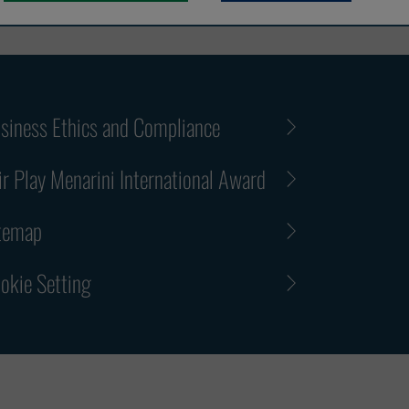
siness Ethics and Compliance
ir Play Menarini International Award
temap
okie Setting