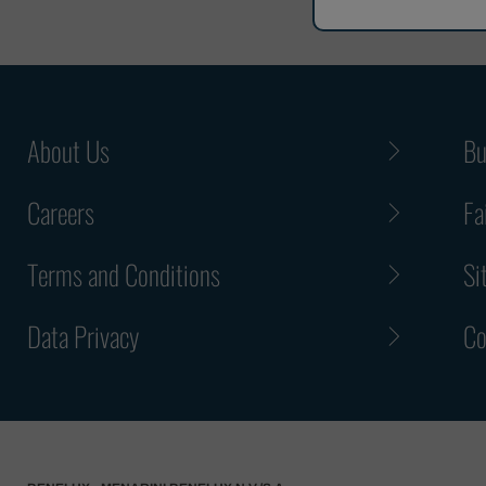
About Us
Bu
Careers
Fa
Terms and Conditions
Si
Data Privacy
Co