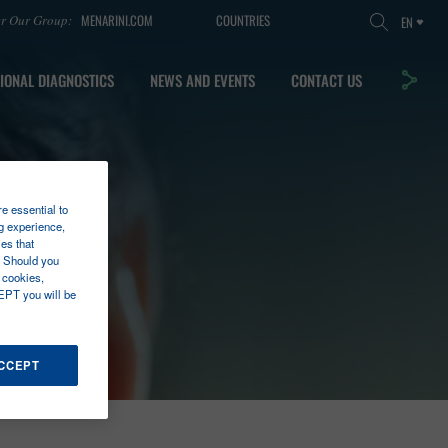
MENARINI.COM
COUNTRIES
er Our Group:
EN
IONAL DIAGNOSTICS
NEWS AND EVENTS
CONTACT US
re essential to
g experience,
es that
. Should you
 cookies,
EPT you will be
ACCEPT