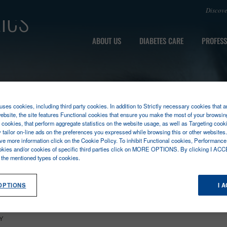
ics
Discov
ABOUT US
DIABETES CARE
PROFESS
ses cookies, including third party cookies. In addition to Strictly necessary cookies that a
ebsite, the site features Functional cookies that ensure you make the most of your browsin
cookies, that perform aggregate statistics on the website usage, as well as Targeting cooki
y tailor on-line ads on the preferences you expressed while browsing this or other websites
ive more information click on the Cookie Policy. To inhibit Functional cookies, Performance
okies and/or cookies of specific third parties click on MORE OPTIONS. By clicking I ACC
l the mentioned types of cookies.
OPTIONS
I 
Y