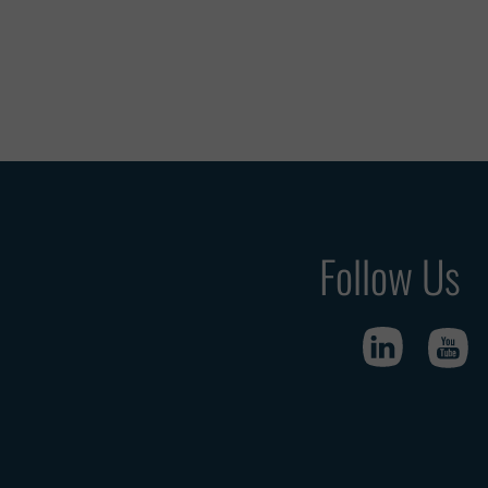
Follow Us