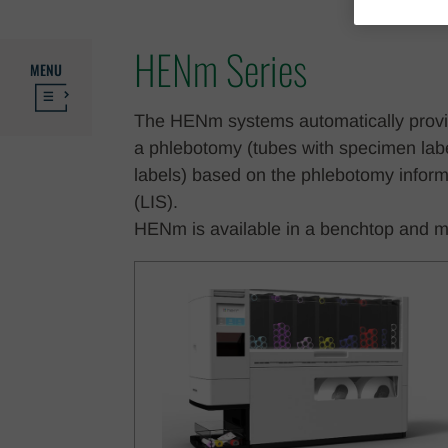
HENm Series
MENU
The HENm systems automatically provide
a phlebotomy (tubes with specimen label
labels) based on the phlebotomy inform
(LIS).
HENm is available in a benchtop and m