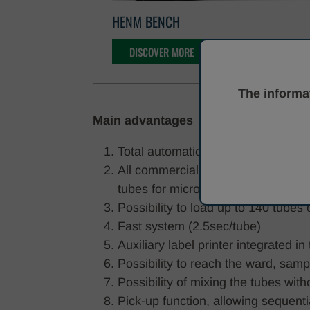
HENM BENCH
DISCOVER MORE
The informat
Main advantages
Total automation of the labelling pr
All commercially available tube ty
tubes for microbiology) - 14 diffe
Possibility to load up to 140 tube
Fast system (2.5sec/tube)
Auxiliary label printer integrated i
Possibility to reach the ward, sam
Possibility of mixing the tubes wi
Pick-up function, allowing sequenti