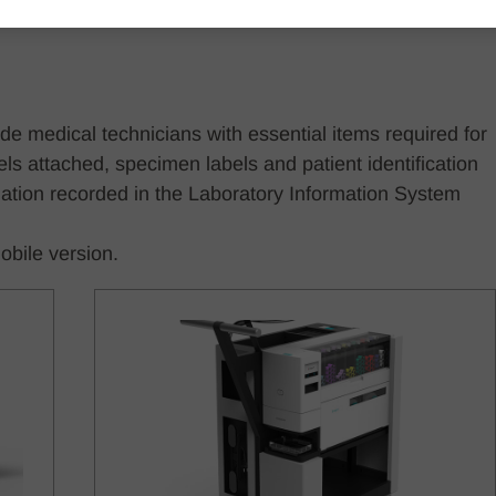
 medical technicians with essential items required for
s attached, specimen labels and patient identification
ation recorded in the Laboratory Information System
obile version.