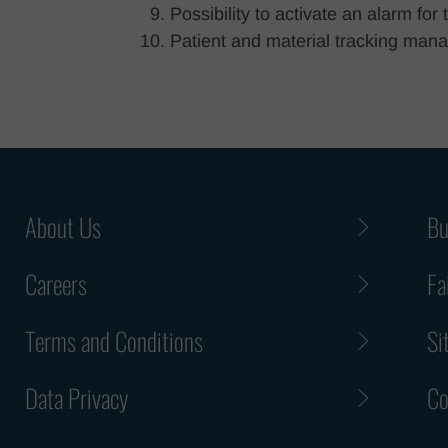
Possibility to activate an alarm fo
Patient and material tracking mana
About Us
Bu
Careers
Fa
Terms and Conditions
Si
Data Privacy
Co