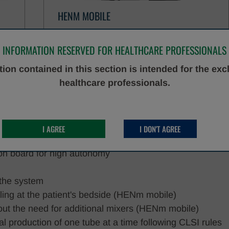
HENM MOBILE
DISCOVER MORE
INFORMATION RESERVED FOR HEALTHCARE PROFESSIONALS
ion contained in this section is intended for the exc
healthcare professionals.
ocess in a single tool
pes can be used (including Sarstedt tubes and Copan
I AGREE
I DON'T AGREE
rent types can be loaded on board simultaneously
s on board for high autonomy
n the system
pling at the patient's bedside (HENm mobile)
thout the need for additional mixers (HENm mobile)
al production of one tube at a time following CLSI rules