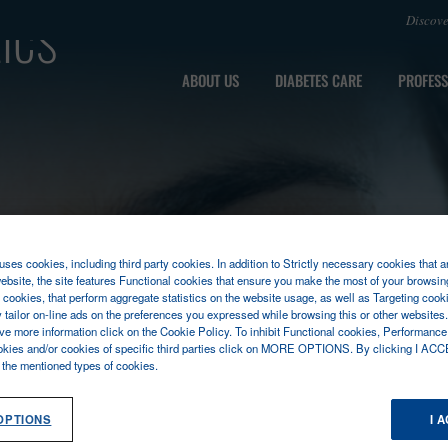
ics
Discov
ABOUT US
DIABETES CARE
PROFESS
ses cookies, including third party cookies. In addition to Strictly necessary cookies that a
ebsite, the site features Functional cookies that ensure you make the most of your browsin
cookies, that perform aggregate statistics on the website usage, as well as Targeting cooki
y tailor on-line ads on the preferences you expressed while browsing this or other websites
ive more information click on the Cookie Policy. To inhibit Functional cookies, Performance
okies and/or cookies of specific third parties click on MORE OPTIONS. By clicking I ACC
l the mentioned types of cookies.
OPTIONS
I 
L AUTOMATION
HENM SERIES