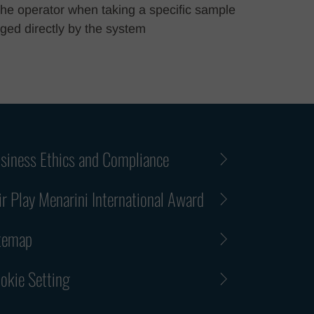
r the operator when taking a specific sample
ged directly by the system
siness Ethics and Compliance
ir Play Menarini International Award
temap
okie Setting