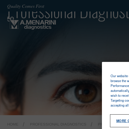
Professional Diagnost
Quality Comes First
Our website u
browse the w
Performance 
automaticall
wish to rece
Targeting co
accepting al
MORE 
HOME
PROFESSIONAL DIAGNOSTICS
PRE ANALYTICA