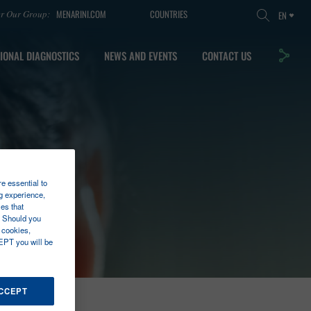
MENARINI.COM
COUNTRIES
er Our Group:
EN
IONAL DIAGNOSTICS
NEWS AND EVENTS
CONTACT US
re essential to
g experience,
es that
. Should you
 cookies,
EPT you will be
ACCEPT